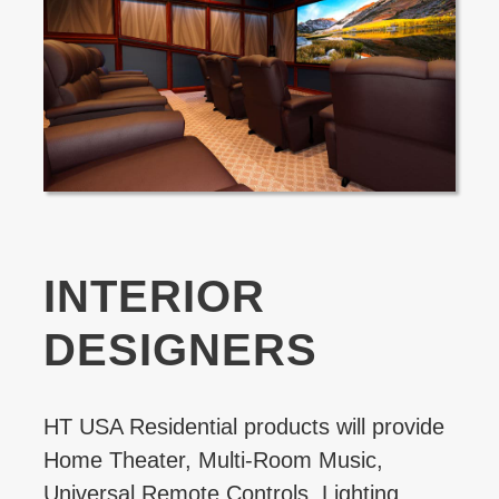
INTERIOR
DESIGNERS
HT USA Residential products will provide
Home Theater, Multi-Room Music,
Universal Remote Controls, Lighting,