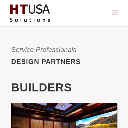
Service Professionals
DESIGN PARTNERS
BUILDERS