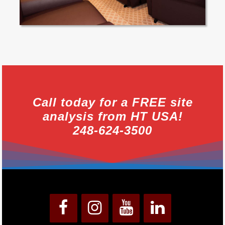
Call today for a FREE site
analysis from HT USA!
248-624-3500