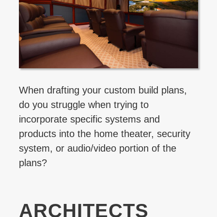
When drafting your custom build plans,
do you struggle when trying to
incorporate specific systems and
products into the home theater, security
system, or audio/video portion of the
plans?
ARCHITECTS