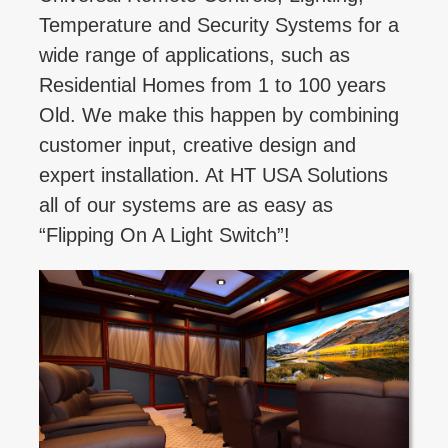
Temperature and Security Systems for a
wide range of applications, such as
Residential Homes from 1 to 100 years
Old. We make this happen by combining
customer input, creative design and
expert installation. At HT USA Solutions
all of our systems are as easy as
“Flipping On A Light Switch”!