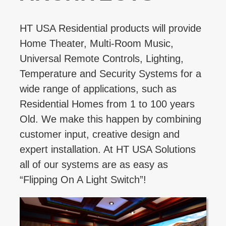
HT USA Residential products will provide
Home Theater, Multi-Room Music,
Universal Remote Controls, Lighting,
Temperature and Security Systems for a
wide range of applications, such as
Residential Homes from 1 to 100 years
Old. We make this happen by combining
customer input, creative design and
expert installation. At HT USA Solutions
all of our systems are as easy as
“Flipping On A Light Switch”!