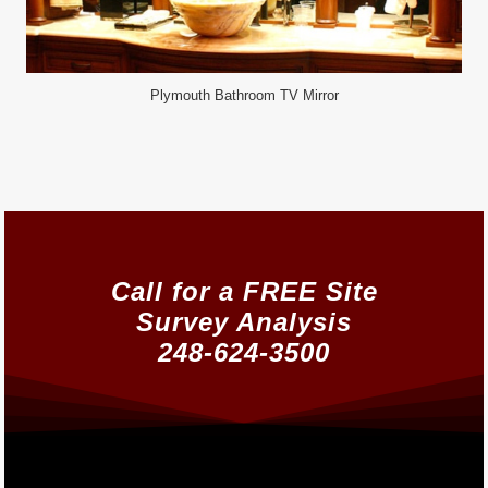
Plymouth Bathroom TV Mirror
Call for a FREE Site
Survey Analysis
248-624-3500