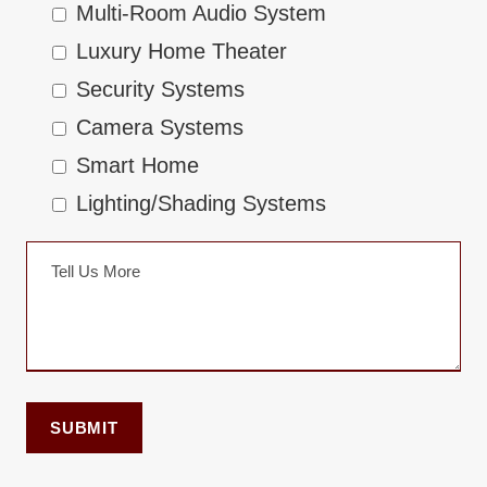
Multi-Room Audio System
Luxury Home Theater
Security Systems
Camera Systems
Smart Home
Lighting/Shading Systems