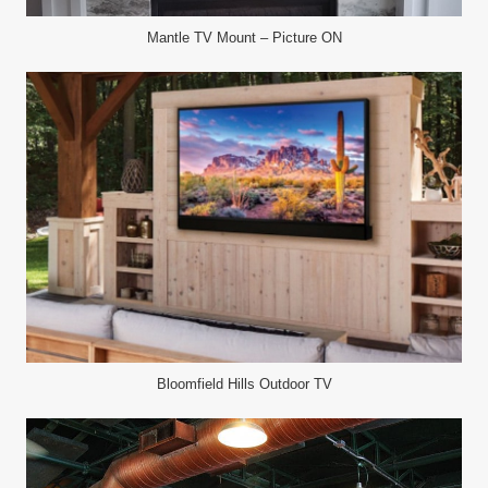
Mantle TV Mount – Picture ON
Bloomfield Hills Outdoor TV