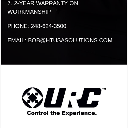
7. 2-YEAR WARRANTY ON
WORKMANSHIP
PHONE: 248-624-3500
EMAIL:
BOB@HTUSASOLUTIONS.COM