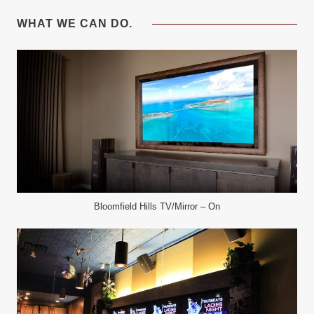
WHAT WE CAN DO.
Bloomfield Hills TV/Mirror – On