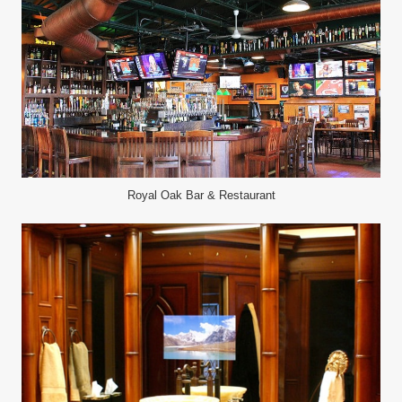
Royal Oak Bar & Restaurant