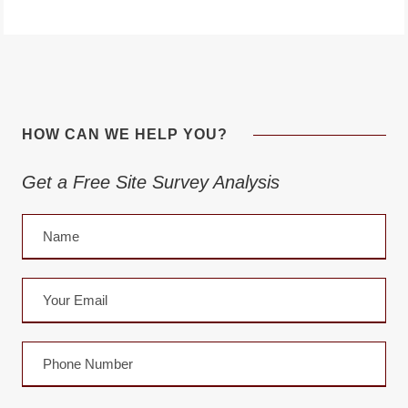
HOW CAN WE HELP YOU?
Get a Free Site Survey Analysis