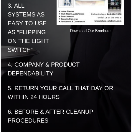
3. ALL
SYSTEMS AS
EASY TO USE
Download Our Brochure
AS “FLIPPING
ON THE LIGHT
SWITCH”
4. COMPANY & PRODUCT
DEPENDABILITY
5. RETURN YOUR CALL THAT DAY OR
WITHIN 24 HOURS
6. BEFORE & AFTER CLEANUP
PROCEDURES