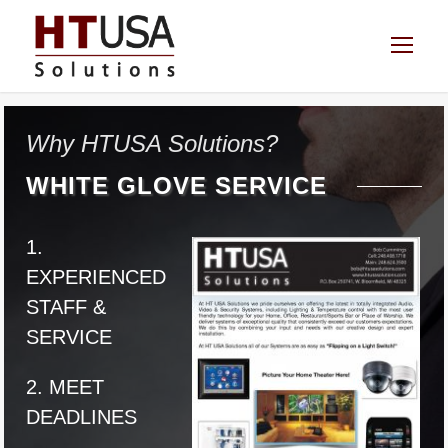
Why HTUSA Solutions?
WHITE GLOVE SERVICE
1.
EXPERIENCED
STAFF &
SERVICE
2. MEET
DEADLINES