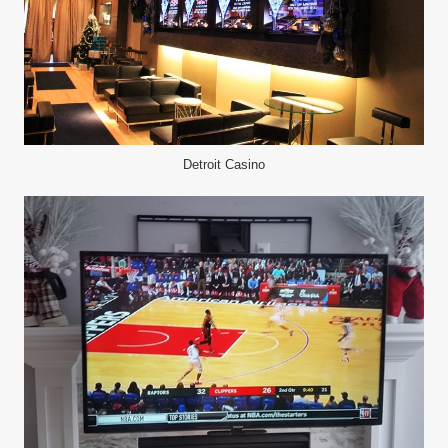
Detroit Casino