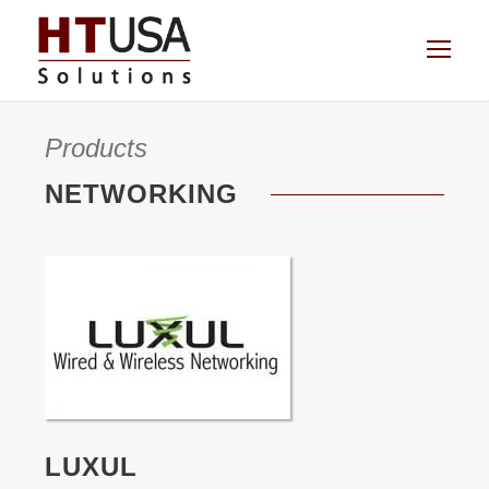
Products
NETWORKING
LUXUL