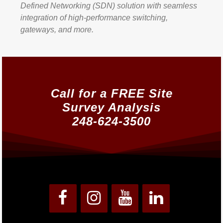
Defined Networking (SDN) solution with seamless
integration of high-performance switching,
gateways, and more.
Call for a FREE Site
Survey Analysis
248-624-3500