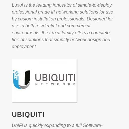
Luxul is the leading innovator of simple-to-deploy
professional grade IP networking solutions for use
by custom installation professionals. Designed for
use in both residential and commercial
environments, the Luxul family offers a complete
line of solutions that simplify network design and
deployment
UBIQUITI
UniFi is quickly expanding to a full Software-