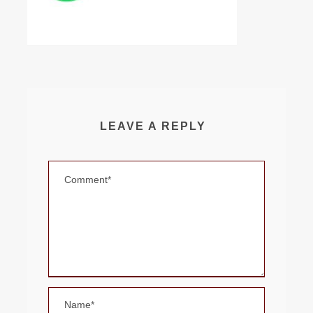
LEAVE A REPLY