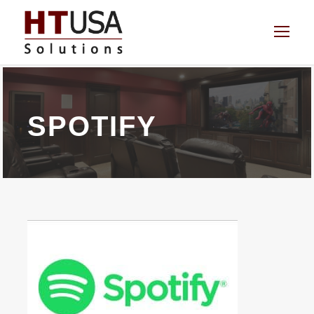
SPOTIFY