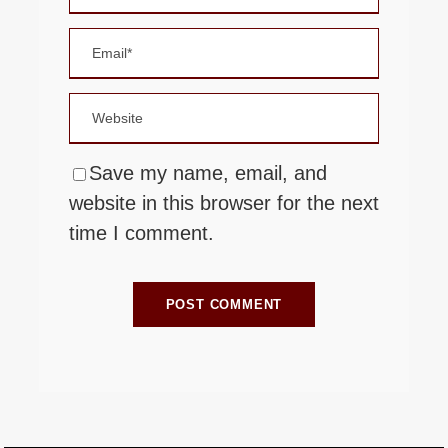
Save my name, email, and
website in this browser for the next
time I comment.