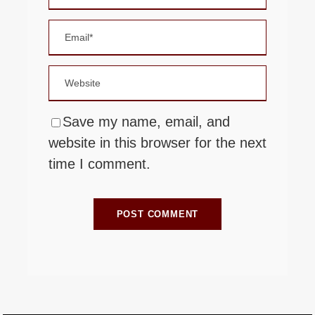
Save my name, email, and
website in this browser for the next
time I comment.