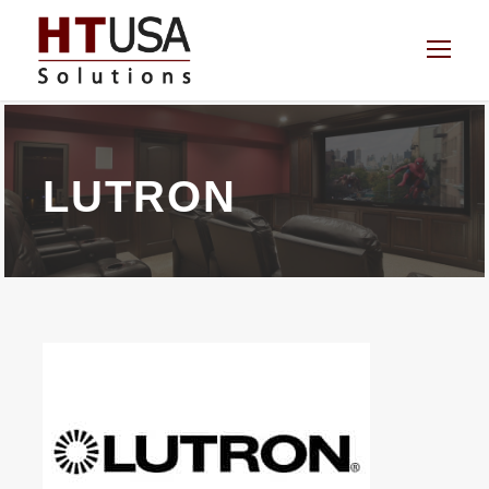
LUTRON