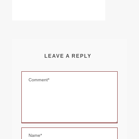
LEAVE A REPLY