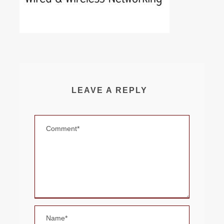
LEAVE A REPLY