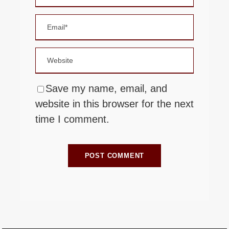
Save my name, email, and
website in this browser for the next
time I comment.