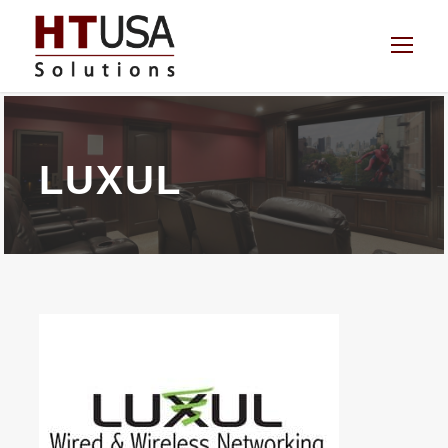
LUXUL