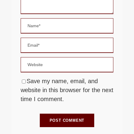
Save my name, email, and
website in this browser for the next
time I comment.