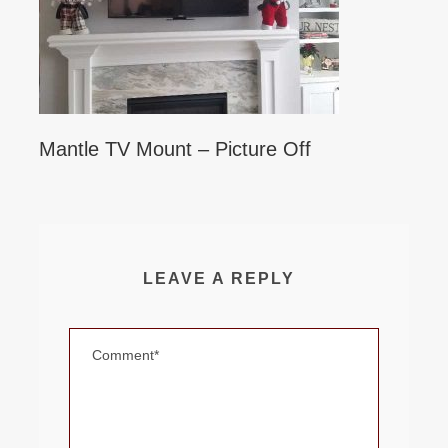
Mantle TV Mount – Picture Off
LEAVE A REPLY