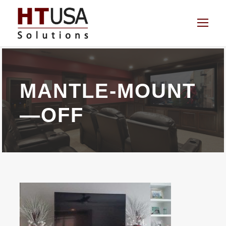
MANTLE-MOUNT
—OFF