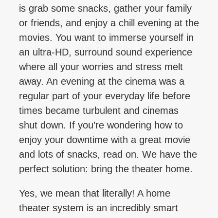
is grab some snacks, gather your family
or friends, and enjoy a chill evening at the
movies. You want to immerse yourself in
an ultra-HD, surround sound experience
where all your worries and stress melt
away. An evening at the cinema was a
regular part of your everyday life before
times became turbulent and cinemas
shut down. If you’re wondering how to
enjoy your downtime with a great movie
and lots of snacks, read on. We have the
perfect solution: bring the theater home.
Yes, we mean that literally! A home
theater system is an incredibly smart