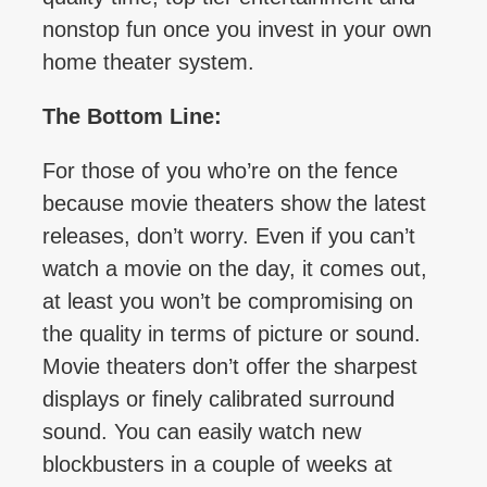
nonstop fun once you invest in your own
home theater system.
The Bottom Line:
For those of you who’re on the fence
because movie theaters show the latest
releases, don’t worry. Even if you can’t
watch a movie on the day, it comes out,
at least you won’t be compromising on
the quality in terms of picture or sound.
Movie theaters don’t offer the sharpest
displays or finely calibrated surround
sound. You can easily watch new
blockbusters in a couple of weeks at