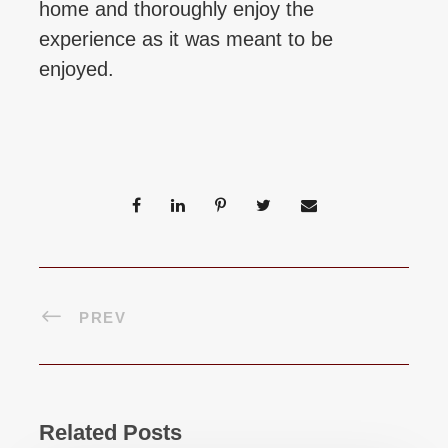
home and thoroughly enjoy the
experience as it was meant to be
enjoyed.
PREV
Related Posts