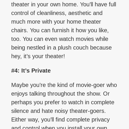
theater in your own home. You’ll have full
control of cleanliness, aesthetic and
much more with your home theater
chairs. You can furnish it how you like,
too. You can even watch movies while
being nestled in a plush couch because
hey, it’s your theater!
#4: It’s Private
Maybe you’re the kind of movie-goer who
enjoys talking throughout the show. Or
perhaps you prefer to watch in complete
silence and hate noisy theater-goers.
Either way, you’ll find complete privacy
and control when you install your own