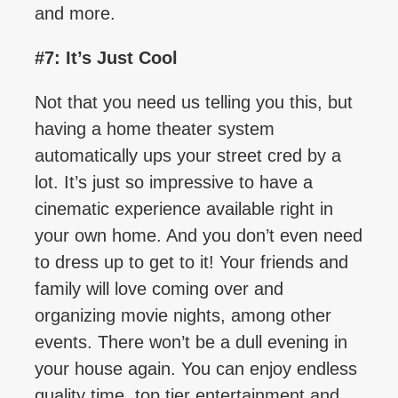
and more.
#7: It’s Just Cool
Not that you need us telling you this, but
having a home theater system
automatically ups your street cred by a
lot. It’s just so impressive to have a
cinematic experience available right in
your own home. And you don’t even need
to dress up to get to it! Your friends and
family will love coming over and
organizing movie nights, among other
events. There won’t be a dull evening in
your house again. You can enjoy endless
quality time, top tier entertainment and