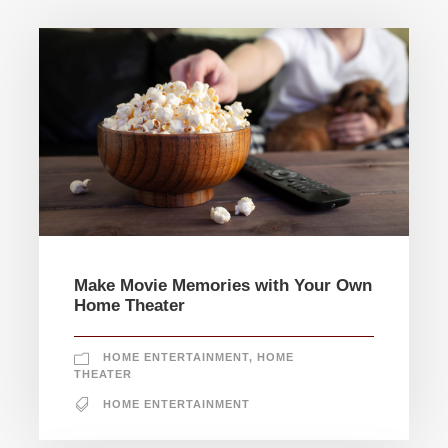
Make Movie Memories with Your Own
Home Theater
HOME ENTERTAINMENT
,
HOME
THEATER
HOME ENTERTAINMENT