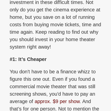
investment in these difficult times. Not
only do you get the cinema experience at
home, but you save on a lot of running
costs from buying movie tickets, time and
time again. Keep reading to find out why
you should invest in your home theater
system right away!
#1: It’s Cheaper
You don’t have to be a finance whizz to
figure this one out. Even if you found a
commercial movie theater that was still
screening shows, you’d have to pay an
average of
approx. $9 per show
. And
that’s for one person. Not to mention the