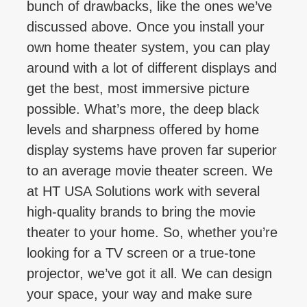
bunch of drawbacks, like the ones we’ve
discussed above. Once you install your
own home theater system, you can play
around with a lot of different displays and
get the best, most immersive picture
possible. What’s more, the deep black
levels and sharpness offered by home
display systems have proven far superior
to an average movie theater screen. We
at HT USA Solutions work with several
high-quality brands to bring the movie
theater to your home. So, whether you’re
looking for a TV screen or a true-tone
projector, we’ve got it all. We can design
your space, your way and make sure