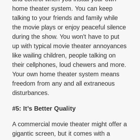
home theater system. You can keep
talking to your friends and family while
the movie plays or enjoy peaceful silence
during the show. You won’t have to put
up with typical movie theater annoyances
like wailing children, people talking on
their cellphones, loud chewers and more.
Your own home theater system means
freedom from any and all extraneous
disturbances.
#5: It’s Better Quality
A commercial movie theater might offer a
gigantic screen, but it comes with a