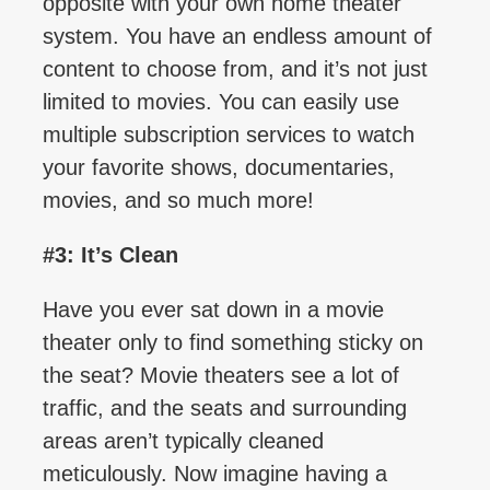
opposite with your own home theater
system. You have an endless amount of
content to choose from, and it’s not just
limited to movies. You can easily use
multiple subscription services to watch
your favorite shows, documentaries,
movies, and so much more!
#3: It’s Clean
Have you ever sat down in a movie
theater only to find something sticky on
the seat? Movie theaters see a lot of
traffic, and the seats and surrounding
areas aren’t typically cleaned
meticulously. Now imagine having a