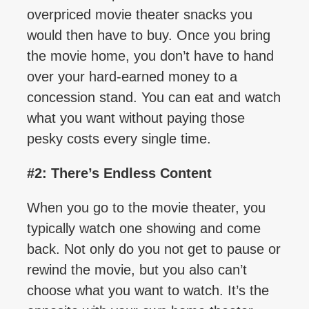
overpriced movie theater snacks you
would then have to buy. Once you bring
the movie home, you don’t have to hand
over your hard-earned money to a
concession stand. You can eat and watch
what you want without paying those
pesky costs every single time.
#2: There’s Endless Content
When you go to the movie theater, you
typically watch one showing and come
back. Not only do you not get to pause or
rewind the movie, but you also can’t
choose what you want to watch. It’s the