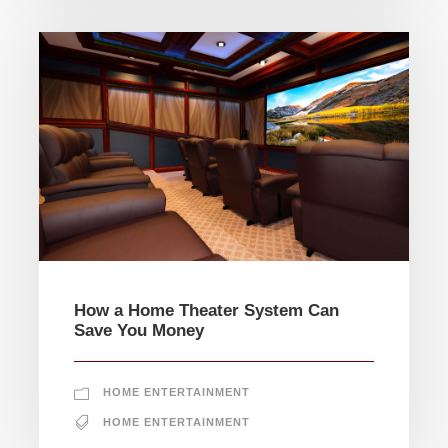
How a Home Theater System Can
Save You Money
HOME ENTERTAINMENT
HOME ENTERTAINMENT