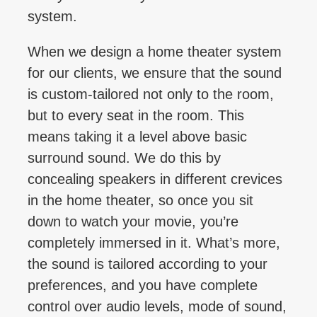
system.
When we design a home theater system
for our clients, we ensure that the sound
is custom-tailored not only to the room,
but to every seat in the room. This
means taking it a level above basic
surround sound. We do this by
concealing speakers in different crevices
in the home theater, so once you sit
down to watch your movie, you’re
completely immersed in it. What’s more,
the sound is tailored according to your
preferences, and you have complete
control over audio levels, mode of sound,