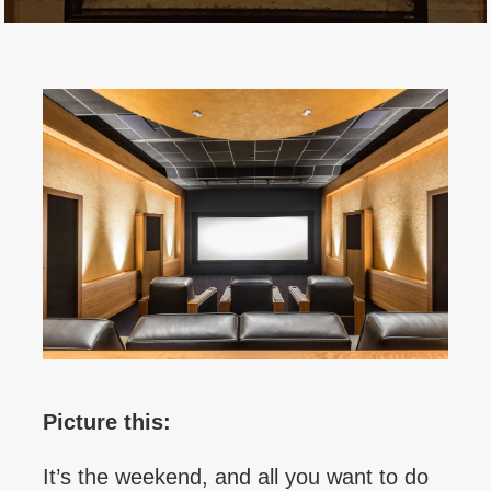
Picture this:
It’s the weekend, and all you want to do