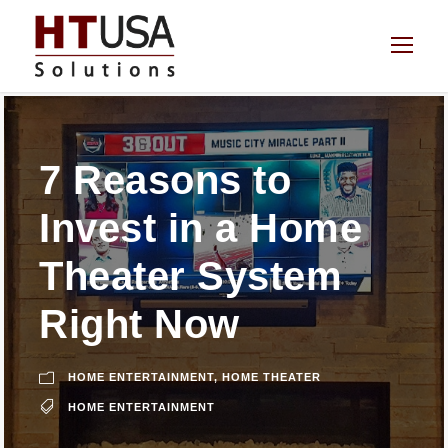
7 Reasons to
Invest in a Home
Theater System
Right Now
HOME ENTERTAINMENT
,
HOME THEATER
HOME ENTERTAINMENT