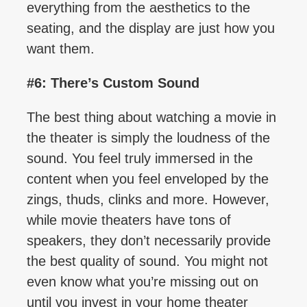
everything from the aesthetics to the
seating, and the display are just how you
want them.
#6: There’s Custom Sound
The best thing about watching a movie in
the theater is simply the loudness of the
sound. You feel truly immersed in the
content when you feel enveloped by the
zings, thuds, clinks and more. However,
while movie theaters have tons of
speakers, they don’t necessarily provide
the best quality of sound. You might not
even know what you’re missing out on
until you invest in your home theater