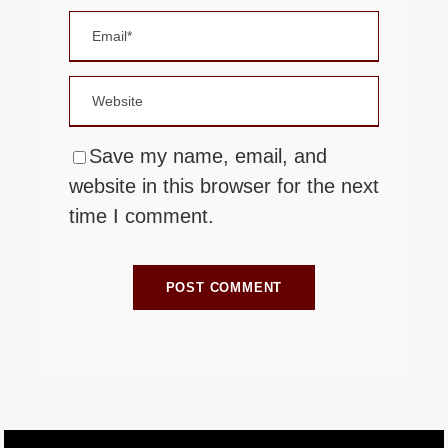
Save my name, email, and
website in this browser for the next
time I comment.