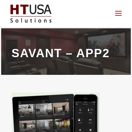
SAVANT – APP2