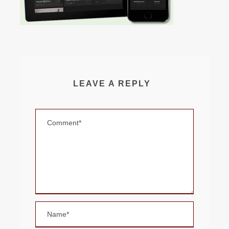
LEAVE A REPLY