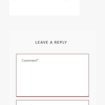
LEAVE A REPLY