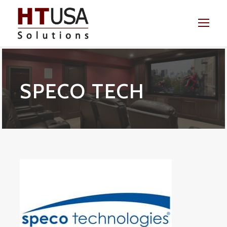
SPECO TECH