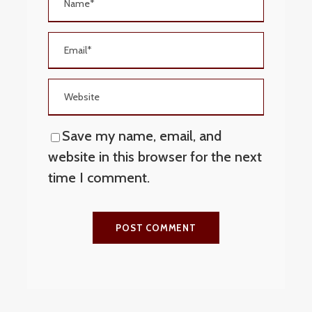
Save my name, email, and
website in this browser for the next
time I comment.