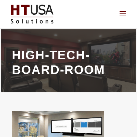
HIGH-TECH-
BOARD-ROOM