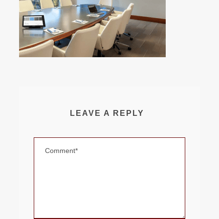
LEAVE A REPLY