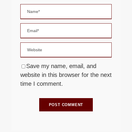
Save my name, email, and
website in this browser for the next
time I comment.