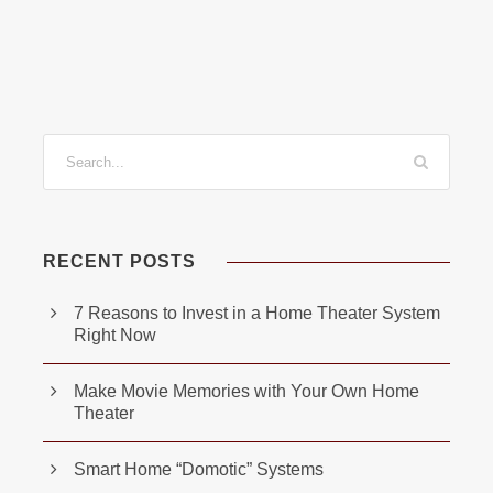
RECENT POSTS
7 Reasons to Invest in a Home Theater System
Right Now
Make Movie Memories with Your Own Home
Theater
Smart Home “Domotic” Systems