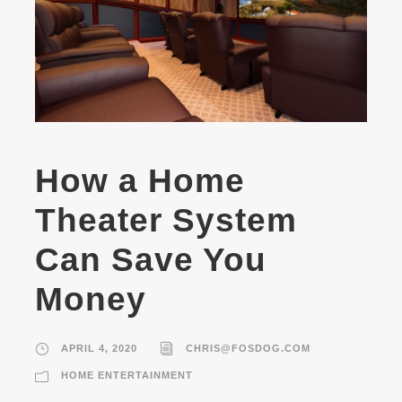
How a Home
Theater System
Can Save You
Money
APRIL 4, 2020
CHRIS@FOSDOG.COM
HOME ENTERTAINMENT