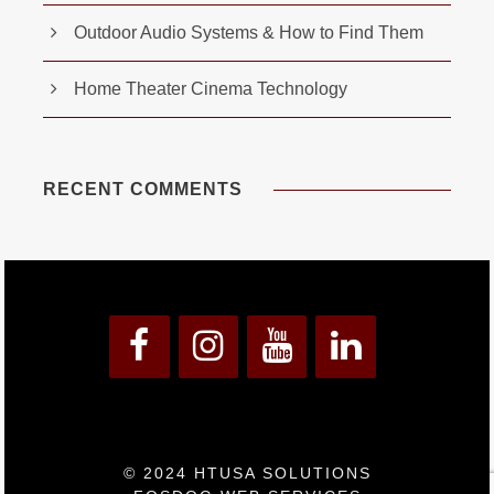
Outdoor Audio Systems & How to Find Them
Home Theater Cinema Technology
RECENT COMMENTS
© 2024 HTUSA SOLUTIONS