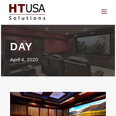
DAY
April 4, 2020