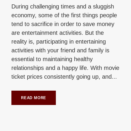
During challenging times and a sluggish
economy, some of the first things people
tend to sacrifice in order to save money
are entertainment activities. But the
reality is, participating in entertaining
activities with your friend and family is
essential to maintaining healthy
relationships and a happy life. With movie
ticket prices consistently going up, and...
READ MORE