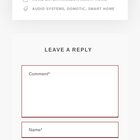
AUDIO SYSTEMS
,
DOMOTIC
,
SMART HOME
LEAVE A REPLY