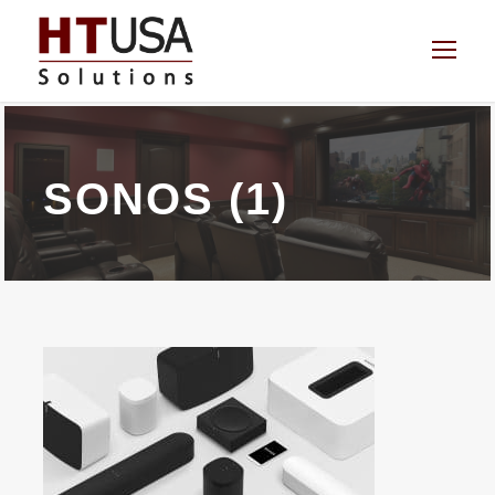
SONOS (1)