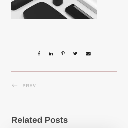
PREV
Related Posts