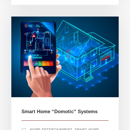
Smart Home “Domotic” Systems
HOME ENTERTAINMENT
,
SMART HOME