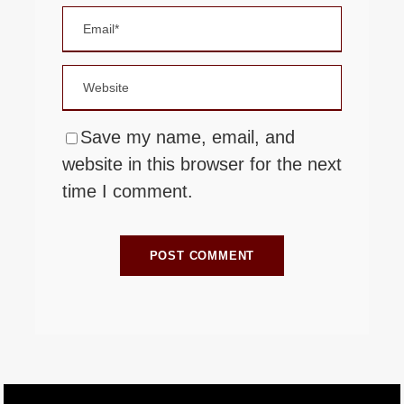
Save my name, email, and
website in this browser for the next
time I comment.