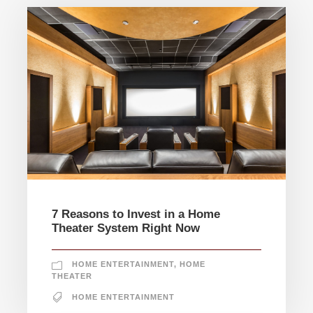
7 Reasons to Invest in a Home
Theater System Right Now
HOME ENTERTAINMENT
,
HOME
THEATER
HOME ENTERTAINMENT