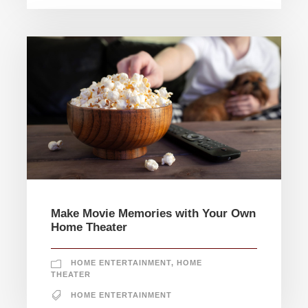
Make Movie Memories with Your Own
Home Theater
HOME ENTERTAINMENT
,
HOME
THEATER
HOME ENTERTAINMENT